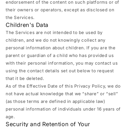
endorsement of the content on such platforms or of
their owners or operators, except as disclosed on
the Services.
Children's Data
The Services are not intended to be used by
children, and we do not knowingly collect any
personal information about children. If you are the
parent or guardian of a child who has provided us
with their personal information, you may contact us
using the contact details set out below to request
that it be deleted.
As of the Effective Date of this Privacy Policy, we do
not have actual knowledge that we “share” or “sell”
(as those terms are defined in applicable law)
personal information of individuals under 16 years of
age.
Security and Retention of Your