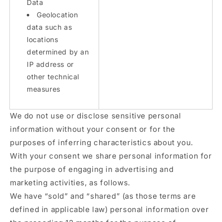
Data
Geolocation
data such as
locations
determined by an
IP address or
other technical
measures
We do not use or disclose sensitive personal
information without your consent or for the
purposes of inferring characteristics about you.
With your consent we share personal information for
the purpose of engaging in advertising and
marketing activities, as follows.
We have “sold” and “shared” (as those terms are
defined in applicable law) personal information over