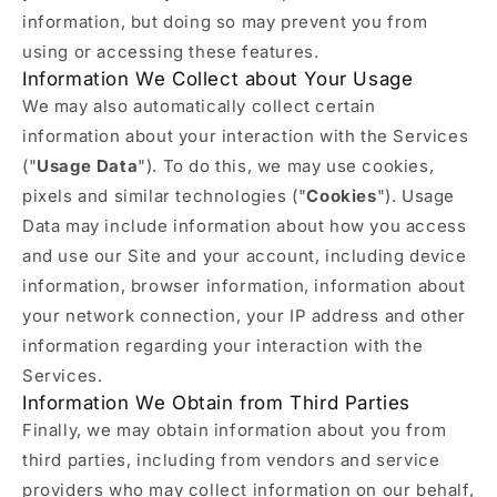
information, but doing so may prevent you from
using or accessing these features.
Information We Collect about Your Usage
We may also automatically collect certain
information about your interaction with the Services
("
Usage Data
"). To do this, we may use cookies,
pixels and similar technologies ("
Cookies
"). Usage
Data may include information about how you access
and use our Site and your account, including device
information, browser information, information about
your network connection, your IP address and other
information regarding your interaction with the
Services.
Information We Obtain from Third Parties
Finally, we may obtain information about you from
third parties, including from vendors and service
providers who may collect information on our behalf,