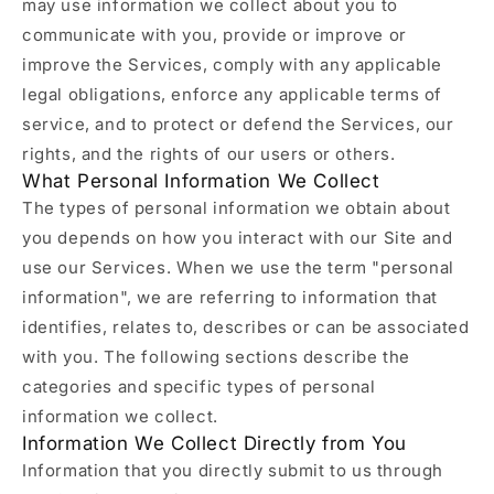
may use information we collect about you to
communicate with you, provide or improve or
improve the Services, comply with any applicable
legal obligations, enforce any applicable terms of
service, and to protect or defend the Services, our
rights, and the rights of our users or others.
What Personal Information We Collect
The types of personal information we obtain about
you depends on how you interact with our Site and
use our Services. When we use the term "personal
information", we are referring to information that
identifies, relates to, describes or can be associated
with you. The following sections describe the
categories and specific types of personal
information we collect.
Information We Collect Directly from You
Information that you directly submit to us through