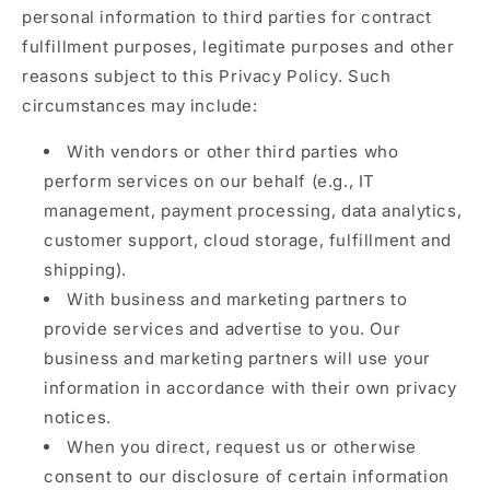
personal information to third parties for contract
fulfillment purposes, legitimate purposes and other
reasons subject to this Privacy Policy. Such
circumstances may include:
With vendors or other third parties who
perform services on our behalf (e.g., IT
management, payment processing, data analytics,
customer support, cloud storage, fulfillment and
shipping).
With business and marketing partners to
provide services and advertise to you. Our
business and marketing partners will use your
information in accordance with their own privacy
notices.
When you direct, request us or otherwise
consent to our disclosure of certain information