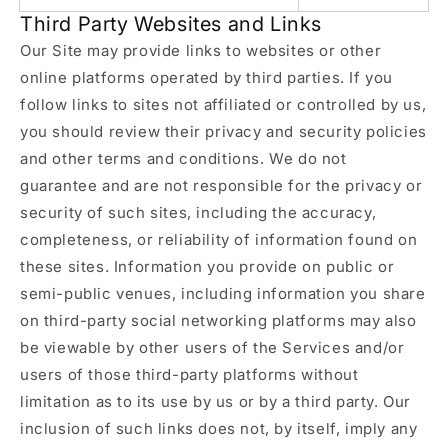
Third Party Websites and Links
Our Site may provide links to websites or other
online platforms operated by third parties. If you
follow links to sites not affiliated or controlled by us,
you should review their privacy and security policies
and other terms and conditions. We do not
guarantee and are not responsible for the privacy or
security of such sites, including the accuracy,
completeness, or reliability of information found on
these sites. Information you provide on public or
semi-public venues, including information you share
on third-party social networking platforms may also
be viewable by other users of the Services and/or
users of those third-party platforms without
limitation as to its use by us or by a third party. Our
inclusion of such links does not, by itself, imply any