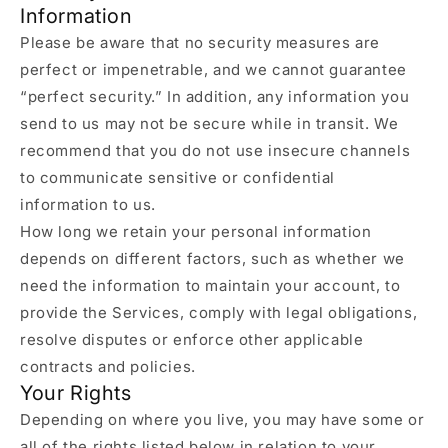
Information
Please be aware that no security measures are
perfect or impenetrable, and we cannot guarantee
“perfect security.” In addition, any information you
send to us may not be secure while in transit. We
recommend that you do not use insecure channels
to communicate sensitive or confidential
information to us.
How long we retain your personal information
depends on different factors, such as whether we
need the information to maintain your account, to
provide the Services, comply with legal obligations,
resolve disputes or enforce other applicable
contracts and policies.
Your Rights
Depending on where you live, you may have some or
all of the rights listed below in relation to your