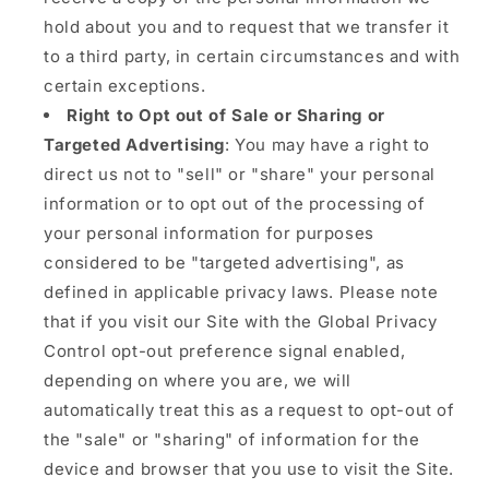
hold about you and to request that we transfer it
to a third party, in certain circumstances and with
certain exceptions.
Right to Opt out of Sale or Sharing or
Targeted Advertising
: You may have a right to
direct us not to "sell" or "share" your personal
information or to opt out of the processing of
your personal information for purposes
considered to be "targeted advertising", as
defined in applicable privacy laws. Please note
that if you visit our Site with the Global Privacy
Control opt-out preference signal enabled,
depending on where you are, we will
automatically treat this as a request to opt-out of
the "sale" or "sharing" of information for the
device and browser that you use to visit the Site.