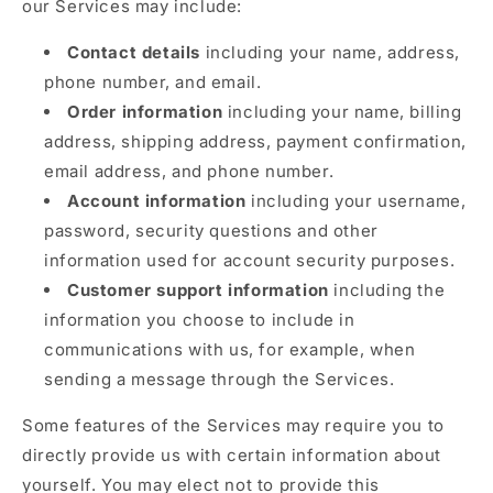
our Services may include:
Contact details
including your name, address,
phone number, and email.
Order information
including your name, billing
address, shipping address, payment confirmation,
email address, and phone number.
Account information
including your username,
password, security questions and other
information used for account security purposes.
Customer support information
including the
information you choose to include in
communications with us, for example, when
sending a message through the Services.
Some features of the Services may require you to
directly provide us with certain information about
yourself. You may elect not to provide this