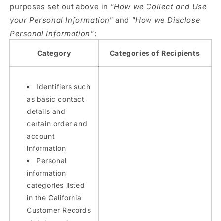
purposes set out above in
"How we Collect and Use
your Personal Information"
and
"How we Disclose
Personal Information"
:
Category
Categories of Recipients
Identifiers such
as basic contact
details and
certain order and
account
information
Personal
information
categories listed
in the California
Customer Records