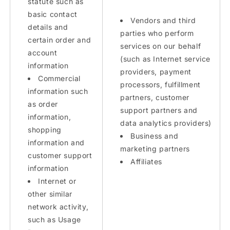
statute such as
basic contact
Vendors and third
details and
parties who perform
certain order and
services on our behalf
account
(such as Internet service
information
providers, payment
Commercial
processors, fulfillment
information such
partners, customer
as order
support partners and
information,
data analytics providers)
shopping
Business and
information and
marketing partners
customer support
Affiliates
information
Internet or
other similar
network activity,
such as Usage