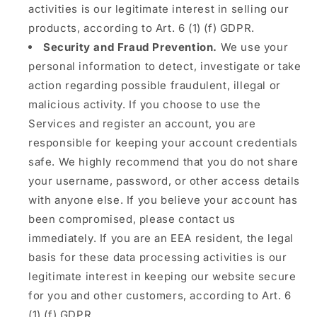
activities is our legitimate interest in selling our
products, according to Art. 6 (1) (f) GDPR.
Security and Fraud Prevention.
We use your
personal information to detect, investigate or take
action regarding possible fraudulent, illegal or
malicious activity. If you choose to use the
Services and register an account, you are
responsible for keeping your account credentials
safe. We highly recommend that you do not share
your username, password, or other access details
with anyone else. If you believe your account has
been compromised, please contact us
immediately. If you are an EEA resident, the legal
basis for these data processing activities is our
legitimate interest in keeping our website secure
for you and other customers, according to Art. 6
(1) (f) GDPR.