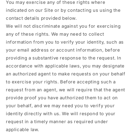
You may exercise any of these rights where
indicated on our Site or by contacting us using the
contact details provided below.
We will not discriminate against you for exercising
any of these rights. We may need to collect
information from you to verify your identity, such as
your email address or account information, before
providing a substantive response to the request. In
accordance with applicable laws, you may designate
an authorized agent to make requests on your behalf
to exercise your rights. Before accepting such a
request from an agent, we will require that the agent
provide proof you have authorized them to act on
your behalf, and we may need you to verify your
identity directly with us. We will respond to your
request in a timely manner as required under
applicable law.