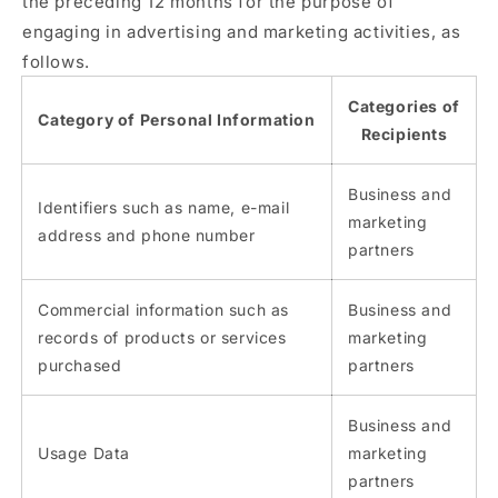
the preceding 12 months for the purpose of
engaging in advertising and marketing activities, as
follows.
Categories of
Category of Personal Information
Recipients
Business and
Identifiers such as name, e-mail
marketing
address and phone number
partners
Commercial information such as
Business and
records of products or services
marketing
purchased
partners
Business and
Usage Data
marketing
partners