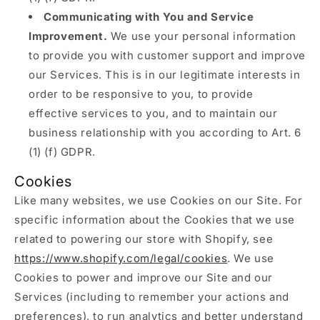
Communicating with You and Service
Improvement.
We use your personal information
to provide you with customer support and improve
our Services. This is in our legitimate interests in
order to be responsive to you, to provide
effective services to you, and to maintain our
business relationship with you according to Art. 6
(1) (f) GDPR.
Cookies
Like many websites, we use Cookies on our Site. For
specific information about the Cookies that we use
related to powering our store with Shopify, see
https://www.shopify.com/legal/cookies
. We use
Cookies to power and improve our Site and our
Services (including to remember your actions and
preferences), to run analytics and better understand