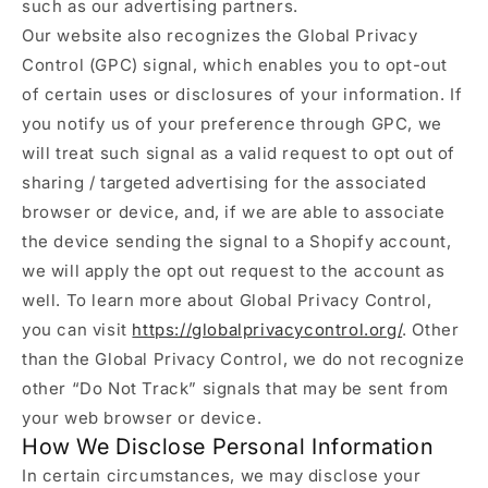
such as our advertising partners.
Our website also recognizes the Global Privacy
Control (GPC) signal, which enables you to opt-out
of certain uses or disclosures of your information. If
you notify us of your preference through GPC, we
will treat such signal as a valid request to opt out of
sharing / targeted advertising for the associated
browser or device, and, if we are able to associate
the device sending the signal to a Shopify account,
we will apply the opt out request to the account as
well. To learn more about Global Privacy Control,
you can visit
https://globalprivacycontrol.org/
. Other
than the Global Privacy Control, we do not recognize
other “Do Not Track” signals that may be sent from
your web browser or device.
How We Disclose Personal Information
In certain circumstances, we may disclose your