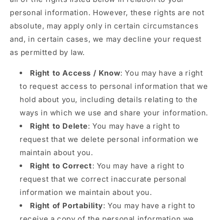
personal information. However, these rights are not
absolute, may apply only in certain circumstances
and, in certain cases, we may decline your request
as permitted by law.
Right to Access / Know
: You may have a right
to request access to personal information that we
hold about you, including details relating to the
ways in which we use and share your information.
Right to Delete
: You may have a right to
request that we delete personal information we
maintain about you.
Right to Correct
: You may have a right to
request that we correct inaccurate personal
information we maintain about you.
Right of Portability
: You may have a right to
receive a copy of the personal information we