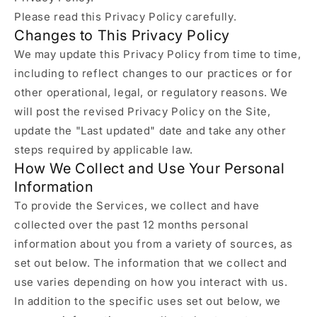
Please read this Privacy Policy carefully.
Changes to This Privacy Policy
We may update this Privacy Policy from time to time,
including to reflect changes to our practices or for
other operational, legal, or regulatory reasons. We
will post the revised Privacy Policy on the Site,
update the "Last updated" date and take any other
steps required by applicable law.
How We Collect and Use Your Personal
Information
To provide the Services, we collect and have
collected over the past 12 months personal
information about you from a variety of sources, as
set out below. The information that we collect and
use varies depending on how you interact with us.
In addition to the specific uses set out below, we