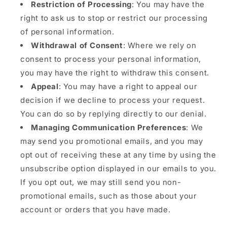
Restriction of Processing
: You may have the
right to ask us to stop or restrict our processing
of personal information.
Withdrawal of Consent
: Where we rely on
consent to process your personal information,
you may have the right to withdraw this consent.
Appeal
: You may have a right to appeal our
decision if we decline to process your request.
You can do so by replying directly to our denial.
Managing Communication Preferences
: We
may send you promotional emails, and you may
opt out of receiving these at any time by using the
unsubscribe option displayed in our emails to you.
If you opt out, we may still send you non-
promotional emails, such as those about your
account or orders that you have made.