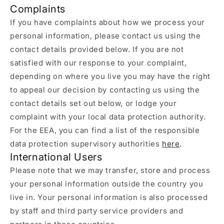
Complaints
If you have complaints about how we process your
personal information, please contact us using the
contact details provided below. If you are not
satisfied with our response to your complaint,
depending on where you live you may have the right
to appeal our decision by contacting us using the
contact details set out below, or lodge your
complaint with your local data protection authority.
For the EEA, you can find a list of the responsible
data protection supervisory authorities
here
.
International Users
Please note that we may transfer, store and process
your personal information outside the country you
live in. Your personal information is also processed
by staff and third party service providers and