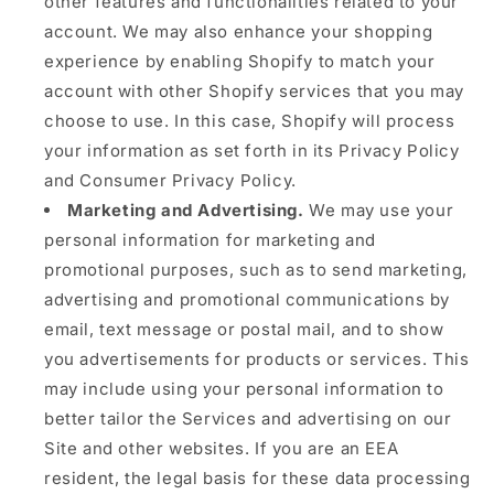
other features and functionalities related to your
account. We may also enhance your shopping
experience by enabling Shopify to match your
account with other Shopify services that you may
choose to use. In this case, Shopify will process
your information as set forth in its Privacy Policy
and Consumer Privacy Policy.
Marketing and Advertising.
We may use your
personal information for marketing and
promotional purposes, such as to send marketing,
advertising and promotional communications by
email, text message or postal mail, and to show
you advertisements for products or services. This
may include using your personal information to
better tailor the Services and advertising on our
Site and other websites. If you are an EEA
resident, the legal basis for these data processing