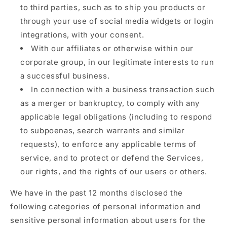
to third parties, such as to ship you products or
through your use of social media widgets or login
integrations, with your consent.
With our affiliates or otherwise within our
corporate group, in our legitimate interests to run
a successful business.
In connection with a business transaction such
as a merger or bankruptcy, to comply with any
applicable legal obligations (including to respond
to subpoenas, search warrants and similar
requests), to enforce any applicable terms of
service, and to protect or defend the Services,
our rights, and the rights of our users or others.
We have in the past 12 months disclosed the
following categories of personal information and
sensitive personal information about users for the