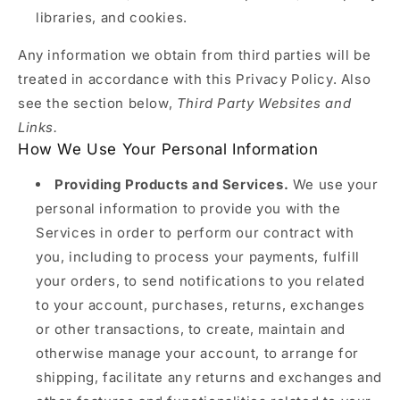
libraries, and cookies.
Any information we obtain from third parties will be
treated in accordance with this Privacy Policy. Also
see the section below,
Third Party Websites and
Links.
How We Use Your Personal Information
Providing Products and Services.
We use your
personal information to provide you with the
Services in order to perform our contract with
you, including to process your payments, fulfill
your orders, to send notifications to you related
to your account, purchases, returns, exchanges
or other transactions, to create, maintain and
otherwise manage your account, to arrange for
shipping, facilitate any returns and exchanges and