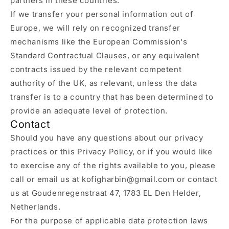
partners in these countries.
If we transfer your personal information out of
Europe, we will rely on recognized transfer
mechanisms like the European Commission's
Standard Contractual Clauses, or any equivalent
contracts issued by the relevant competent
authority of the UK, as relevant, unless the data
transfer is to a country that has been determined to
provide an adequate level of protection.
Contact
Should you have any questions about our privacy
practices or this Privacy Policy, or if you would like
to exercise any of the rights available to you, please
call or email us at kofigharbin@gmail.com or contact
us at Goudenregenstraat 47, 1783 EL Den Helder,
Netherlands.
For the purpose of applicable data protection laws