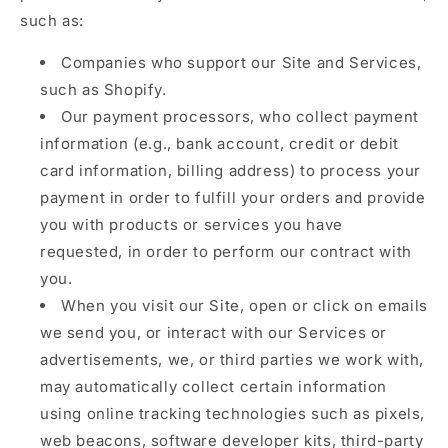
such as:
Companies who support our Site and Services,
such as Shopify.
Our payment processors, who collect payment
information (e.g., bank account, credit or debit
card information, billing address) to process your
payment in order to fulfill your orders and provide
you with products or services you have
requested, in order to perform our contract with
you.
When you visit our Site, open or click on emails
we send you, or interact with our Services or
advertisements, we, or third parties we work with,
may automatically collect certain information
using online tracking technologies such as pixels,
web beacons, software developer kits, third-party