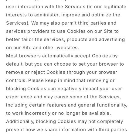
user interaction with the Services (in our legitimate
interests to administer, improve and optimize the
Services). We may also permit third parties and
services providers to use Cookies on our Site to
better tailor the services, products and advertising
on our Site and other websites.
Most browsers automatically accept Cookies by
default, but you can choose to set your browser to
remove or reject Cookies through your browser
controls. Please keep in mind that removing or
blocking Cookies can negatively impact your user
experience and may cause some of the Services,
including certain features and general functionality,
to work incorrectly or no longer be available.
Additionally, blocking Cookies may not completely
prevent how we share information with third parties