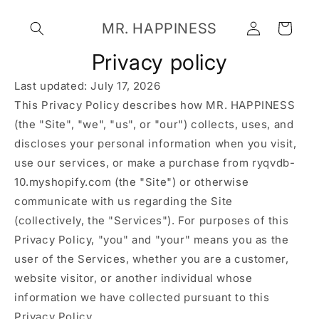
Skip to
Log
content
MR. HAPPINESS
Cart
in
Privacy policy
Last updated: July 17, 2026
This Privacy Policy describes how MR. HAPPINESS
(the "Site", "we", "us", or "our") collects, uses, and
discloses your personal information when you visit,
use our services, or make a purchase from ryqvdb-
10.myshopify.com (the "Site") or otherwise
communicate with us regarding the Site
(collectively, the "Services"). For purposes of this
Privacy Policy, "you" and "your" means you as the
user of the Services, whether you are a customer,
website visitor, or another individual whose
information we have collected pursuant to this
Privacy Policy.