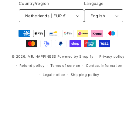
Country/region
Language
Netherlands | EUR €
English
Payment
methods
© 2026,
MR. HAPPINESS
Powered by Shopify
Privacy policy
Refund policy
Terms of service
Contact information
Legal notice
Shipping policy