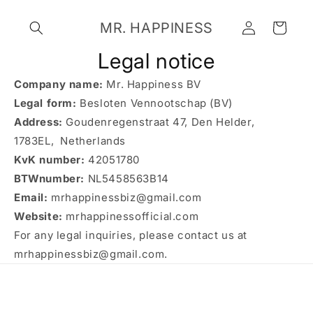
Skip to
Log
content
MR. HAPPINESS
Cart
in
Legal notice
Company name:
Mr. Happiness BV
Legal form:
Besloten Vennootschap (BV)
Address:
Goudenregenstraat 47, Den Helder,
1783EL, Netherlands
KvK number:
42051780
BTWnumber:
NL5458563B14
Email:
mrhappinessbiz@gmail.com
Website:
mrhappinessofficial.com
For any legal inquiries, please contact us at
mrhappinessbiz@gmail.com.